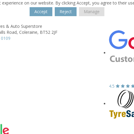
 experience on our website. By clicking Accept, you agree to their us
Accept
Reject
Manage
res & Auto Superstore
lls Road,
Coleraine,
BT52 2JF
 0109
4.5