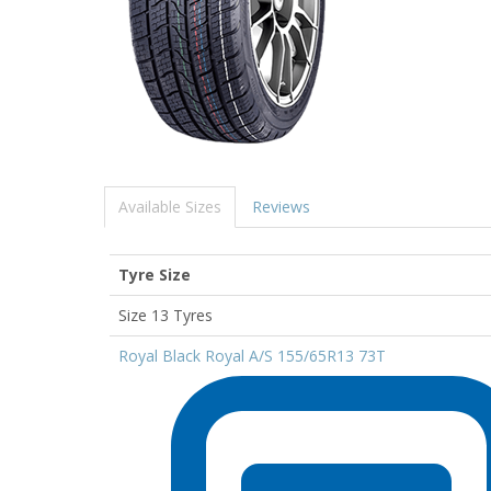
Available Sizes
Reviews
Tyre Size
Size 13 Tyres
Royal Black Royal A/S 155/65R13 73T