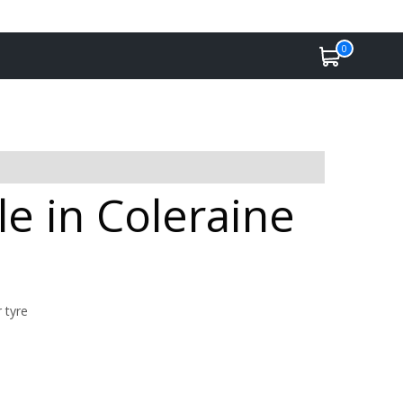
0
le in Coleraine
 tyre