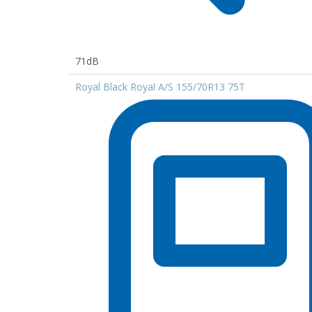
71dB
Royal Black Royal A/S 155/70R13 75T