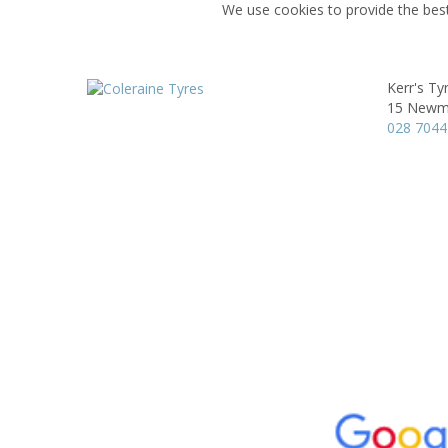
We use cookies to provide the best
Kerr's Ty
15 Newmi
028 7044