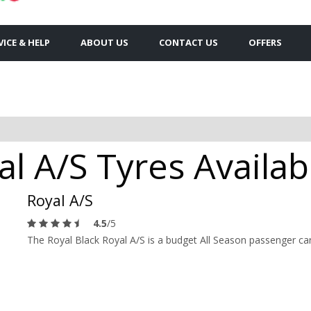
VICE & HELP
ABOUT US
CONTACT US
OFFERS
al A/S Tyres Availab
Royal A/S
4.5
/5
The Royal Black Royal A/S is a budget All Season passenger car