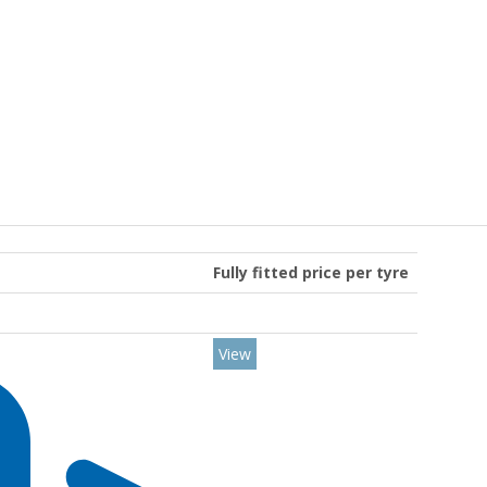
Fully fitted price per tyre
View