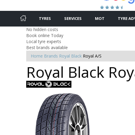
TYRES
SERVICES
MOT
TYRE AD
No hidden costs
Book online Today
Local tyre experts
Best brands available
Home
Brands
Royal Black
Royal A/S
Royal Black Roy