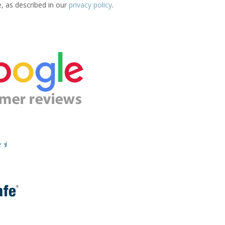
e, as described in our
privacy policy
.