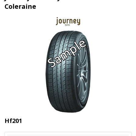
Coleraine
Hf201