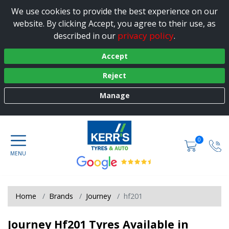
We use cookies to provide the best experience on our
website. By clicking Accept, you agree to their use, as
privacy policy
described in our
.
Accept
Reject
Manage
0
Home
Brands
Journey
hf201
Journey Hf201 Tyres Available in