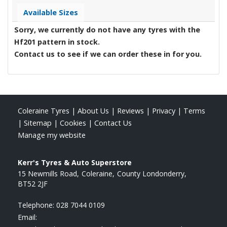
Available Sizes
Sorry, we currently do not have any tyres with the
Hf201
pattern in stock.
Contact us to see if we can order these in for you.
Coleraine Tyres
|
About Us
|
Reviews
|
Privacy
|
Terms
|
Sitemap
|
Cookies
|
Contact Us
Manage my website
Kerr's Tyres & Auto Superstore
15 Newmills Road
Coleraine
County Londonderry
BT52 2JF
Telephone:
028 7044 0109
Email: