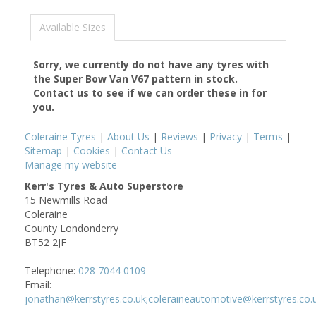
Available Sizes
Sorry, we currently do not have any tyres with
the
Super Bow Van V67
pattern in stock.
Contact us to see if we can order these in for
you.
Coleraine Tyres
|
About Us
|
Reviews
|
Privacy
|
Terms
|
Sitemap
|
Cookies
|
Contact Us
Manage my website
Kerr's Tyres & Auto Superstore
15 Newmills Road
Coleraine
County Londonderry
BT52 2JF
Telephone:
028 7044 0109
Email:
jonathan@kerrstyres.co.uk;coleraineautomotive@kerrstyres.co.