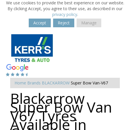
We use cookies to provide the best experience on our website.
By clicking Accept, you agree to their use, as described in our
privacy policy
.
Accept
Reject
Manage
Home
Brands
BLACKARROW
Super Bow Van-V67
Blackarrow
Super Bow Van
V67 Tyres
Available in