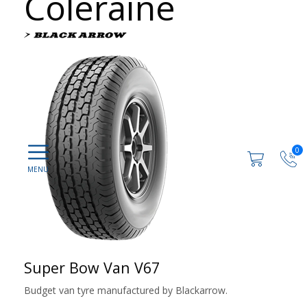
Coleraine
0
Super Bow Van V67
Budget van tyre manufactured by Blackarrow.