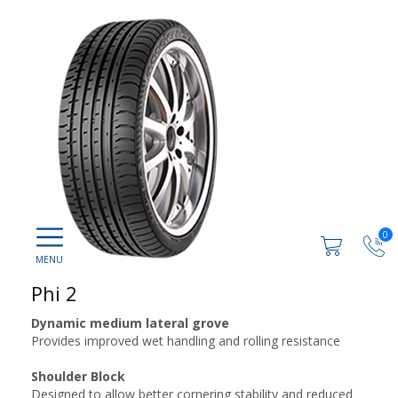
0
Phi 2
Dynamic medium lateral grove
Provides improved wet handling and rolling resistance
Shoulder Block
Designed to allow better cornering stability and reduced