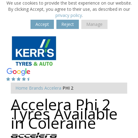
We use cookies to provide the best experience on our website.
By clicking Accept, you agree to their use, as described in our
privacy policy
.
Accept
Reject
Manage
Home
Brands
Accelera
PHI 2
Accelera Phi 2
Tyres Available
in Coleraine