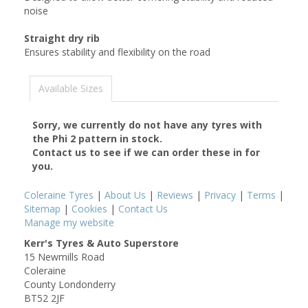
noise
Straight dry rib
Ensures stability and flexibility on the road
Available Sizes
Sorry, we currently do not have any tyres with
the
Phi 2
pattern in stock.
Contact us to see if we can order these in for
you.
Coleraine Tyres
|
About Us
|
Reviews
|
Privacy
|
Terms
|
Sitemap
|
Cookies
|
Contact Us
Manage my website
Kerr's Tyres & Auto Superstore
15 Newmills Road
Coleraine
County Londonderry
BT52 2JF